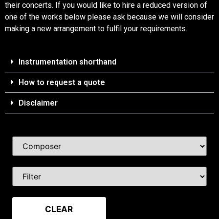
their concerts. If you would like to hire a reduced version of
one of the works below please ask because we will consider
making a new arrangement to fulfil your requirements.
Instrumentation shorthand
How to request a quote
Disclaimer
CLEAR