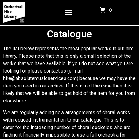
0
Catalogue
The list below represents the most popular works in our hire
library. Please note that this is only a small selection of the
works that we have available. If you do not see what you are
looking for please contact us (e-mail
hire@absolutemusicservices.com) because we may have the
item you need in our archive. If this is not the case then it is
likely that we will be able to get hold of the item for you from
elsewhere.
We are regularly adding new arrangements of choral works
with reduced instrumentation to our catalogue. This is to
cater for the increasing number of choral societies who are
finding it financially impossible to use a full orchestra for