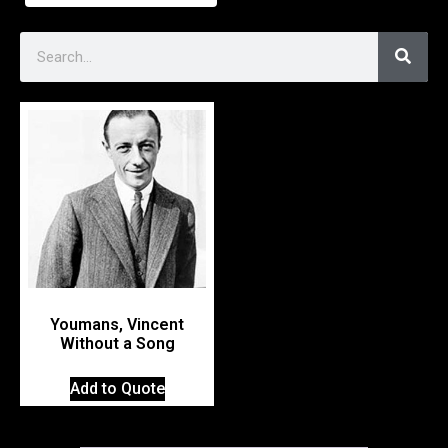
Youmans, Vincent
Without a Song
Add to Quote